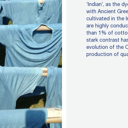
‘Indian’, as the d
with Ancient Gree
cultivated in the 
are highly conduc
than 1% of cotto
stark contrast ha
evolution of the 
production of qua