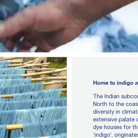
Home to indigo a
The Indian subcon
North to the coas
diversity in clima
extensive palate 
dye houses for t
‘indigo’, originat