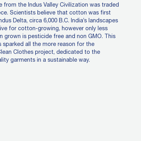
ye from the Indus Valley Civilization was traded
ce. Scientists believe that cotton was first
Indus Delta, circa 6,000 B.C. India’s landscapes
ive for cotton-growing, however only less
n grown is pesticide free and non GMO. This
s sparked all the more reason for the
Clean Clothes project, dedicated to the
lity garments in a sustainable way.