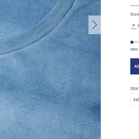
MAD
Size
P
slim
A
Stor
Se