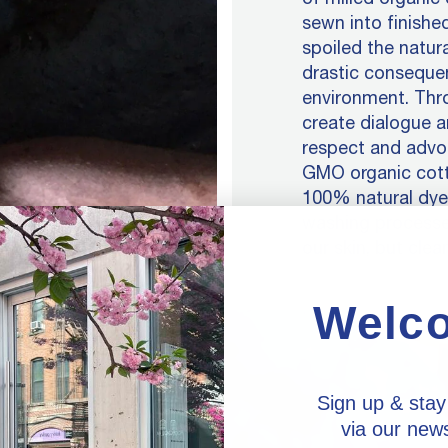
sewn into finished
spoiled the natur
drastic conseque
environment. Thro
create dialogue a
respect and advoc
GMO organic cotto
100% natural dyes
washing processe
our skin, but clean
Welc
Sign up & stay
via our news