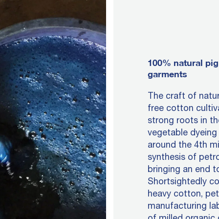
100% natural pig
garments
The craft of natu
free cotton culti
strong roots in th
vegetable dyeing 
around the 4th mi
synthesis of petr
bringing an end t
Shortsightedly c
heavy cotton, pe
manufacturing lab
of milled organic