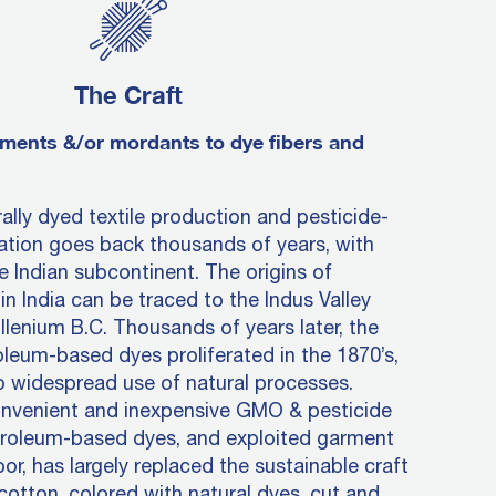
The Craft
ments &/or mordants to dye fibers and
rally dyed textile production and pesticide-
vation goes back thousands of years, with
e Indian subcontinent. The origins of
in India can be traced to the Indus Valley
llenium B.C. Thousands of years later, the
oleum-based dyes proliferated in the 1870’s,
o widespread use of natural processes.
onvenient and inexpensive GMO & pesticide
troleum-based dyes, and exploited garment
or, has largely replaced the sustainable craft
 cotton, colored with natural dyes, cut and