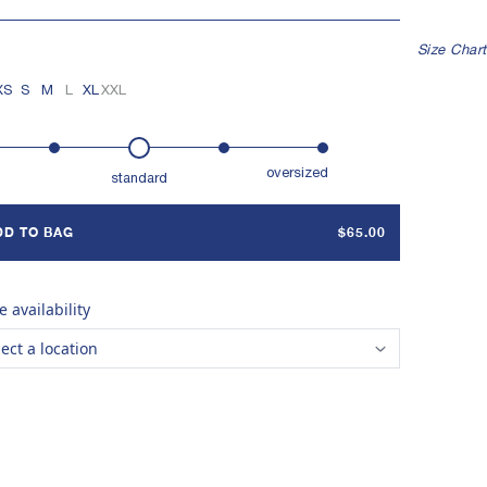
Indigo 2
Undyed
Indigo 6
Indigo 12
Iron 8
Iron Stripe
Indigo Stripe
E IN TAMIL NADU, INDIA
Size Chart
XS
S
M
L
XL
XXL
oversized
standard
DD TO BAG
$65.00
e availability
lect a location