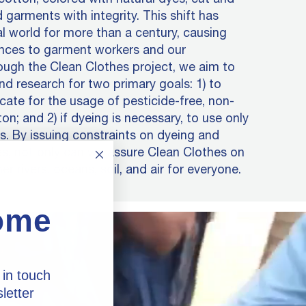
 garments with integrity. This shift has
al world for more than a century, causing
nces to garment workers and our
ugh the Clean Clothes project, we aim to
nd research for two primary goals: 1) to
ate for the usage of pesticide-free, non-
n; and 2) if dyeing is necessary, to use only
. By issuing constraints on dyeing and
s, not only can we assure Clean Clothes on
er rivers, oceans, soil, and air for everyone.
ome
 in touch
letter