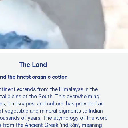
The Land
nd the finest organic cotton
tinent extends from the Himalayas in the
tal plains of the South. This overwhelming
tes, landscapes, and culture, has provided an
of vegetable and mineral pigments to Indian
housands of years. The etymology of the word
es from the Ancient Greek ‘indikón’, meaning