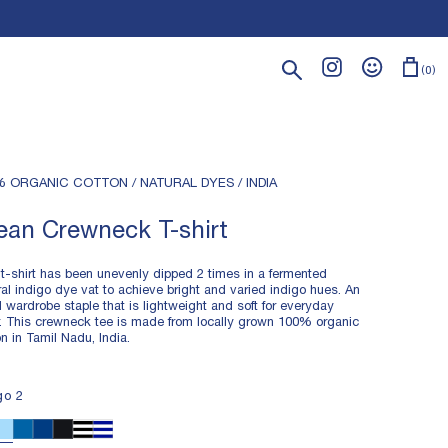
Search
0
% ORGANIC COTTON / NATURAL DYES / INDIA
ean Crewneck T-shirt
 t-shirt has been unevenly dipped 2 times in a fermented
ral indigo dye vat to achieve bright and varied indigo hues. An
 wardrobe staple that is lightweight and soft for everyday
. This crewneck tee is made from locally grown 100% organic
on in Tamil Nadu, India.
HTWEIGHT FABRIC
go 2
% ORGANIC COTTON
MENTED NATURAL INDIGO DYE