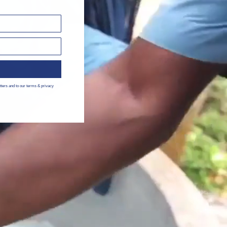
tters and to our terms & privacy