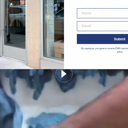
desktop email input
Submit
By signing up, you agree to receive IOAN newsle
policy.
Watch