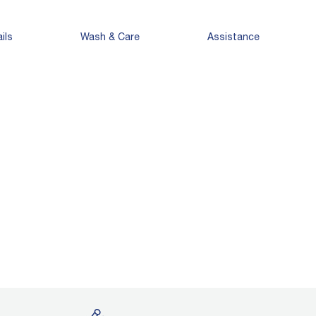
ils
Wash & Care
Assistance