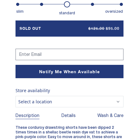
slim
oversized
standard
SOLD OUT
$125.00
$95.00
Notify Me When Available
Store availability
Select a location
Description
Details
Wash & Care
These corduroy drawstring shorts have been dipped 2
times times in a shellac beetle resin dye vat to achieve a
pink-purple color. Easy to move around in, these shorts are