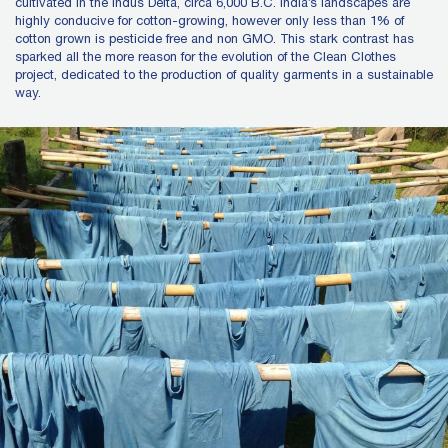
cultivated in the Indus Delta, circa 6,000 B.C. India’s landscapes are
highly conducive for cotton-growing, however only less than 1% of
cotton grown is pesticide free and non GMO. This stark contrast has
sparked all the more reason for the evolution of the Clean Clothes
project, dedicated to the production of quality garments in a sustainable
way.