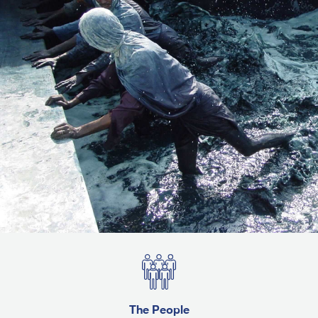
The People