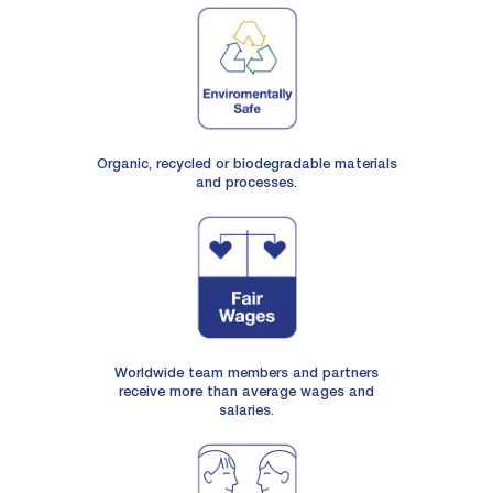
Organic, recycled or biodegradable materials
and processes.
Worldwide team members and partners
receive more than average wages and
salaries.