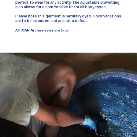
perfect to wear for any activity. The adjustable drawstring
also allows for a comfortable fit for all body types.
Please note this garment is naturally dyed. Color variations
are to be expected and are not a defect.
All IOAN Archive sales are final.