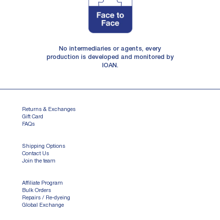
No intermediaries or agents, every
production is developed and monitored by
IOAN.
Returns & Exchanges
Gift Card
FAQs
Shipping Options
Contact Us
Join the team
Affiliate Program
Bulk Orders
Repairs / Re-dyeing
Global Exchange