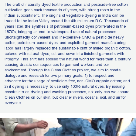
The craft of naturally dyed textile production and pesticide-free cotton
cultivation goes back thousands of years, with strong roots in the
Indian subcontinent. The origins of vegetable dyeing in India can be
traced to the Indus Valley around the 4th millenium B.C. Thousands of
years later, the synthesis of petroleum-based dyes proliferated in the
1870’s, bringing an end to widespread use of natural processes.
Shortsightedly convenient and inexpensive GMO & pesticide heavy
cotton, petroleum-based dyes, and exploited garment manufacturing
labor, has largely replaced the sustainable craft of milled organic cotton,
colored with natural dyes, cut and sewn into finished garments with
integrity. This shift has spoiled the natural world for more than a century,
causing drastic consequences to garment workers and our
environment. Through the Clean Clothes project, we aim to create
dialogue and research for two primary goals: 1) to respect and
advocate for the usage of pesticide-free, non-GMO organic cotton; and
2) if dyeing is necessary, to use only 100% natural dyes. By issuing
constraints on dyeing and washing processes, not only can we assure
Clean Clothes on our skin, but cleaner rivers, oceans, soil, and air for
everyone.