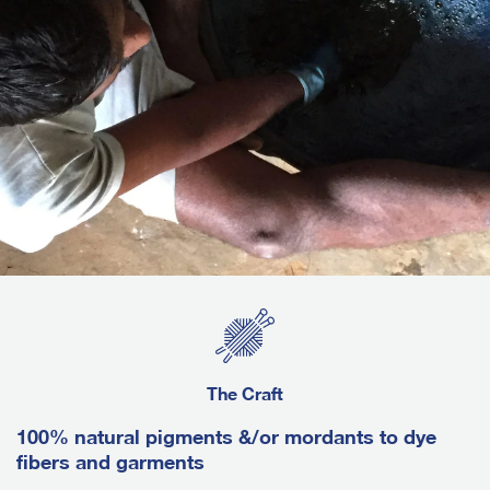
The Craft
100% natural pigments &/or mordants to dye
fibers and garments