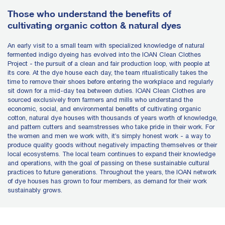
Those who understand the benefits of
cultivating organic cotton & natural dyes
An early visit to a small team with specialized knowledge of natural
fermented indigo dyeing has evolved into the IOAN Clean Clothes
Project - the pursuit of a clean and fair production loop, with people at
its core. At the dye house each day, the team ritualistically takes the
time to remove their shoes before entering the workplace and regularly
sit down for a mid-day tea between duties. IOAN Clean Clothes are
sourced exclusively from farmers and mills who understand the
economic, social, and environmental benefits of cultivating organic
cotton, natural dye houses with thousands of years worth of knowledge,
and pattern cutters and seamstresses who take pride in their work. For
the women and men we work with, it’s simply honest work - a way to
produce quality goods without negatively impacting themselves or their
local ecosystems. The local team continues to expand their knowledge
and operations, with the goal of passing on these sustainable cultural
practices to future generations. Throughout the years, the IOAN network
of dye houses has grown to four members, as demand for their work
sustainably grows.