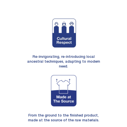
Re-invigorating, re-introducing local
ancestral techniques, adapting to modern
need.
From the ground to the finished product,
made at the source of the raw materials.