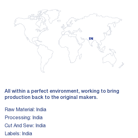
All within a perfect environment, working to bring
production back to the original makers.
Raw Material:
India
Processing:
India
Cut And Sew:
India
Labels:
India