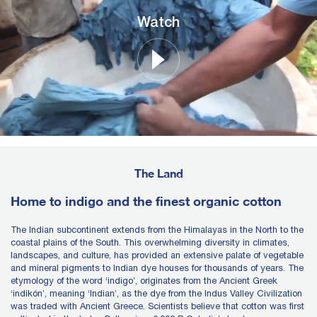
Watch
The Land
Home to indigo and the finest organic cotton
The Indian subcontinent extends from the Himalayas in the North to the
coastal plains of the South. This overwhelming diversity in climates,
landscapes, and culture, has provided an extensive palate of vegetable
and mineral pigments to Indian dye houses for thousands of years. The
etymology of the word ‘indigo’, originates from the Ancient Greek
‘indikón’, meaning ‘Indian’, as the dye from the Indus Valley Civilization
was traded with Ancient Greece. Scientists believe that cotton was first