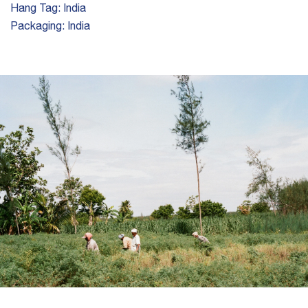
Hang Tag:
India
Packaging:
India