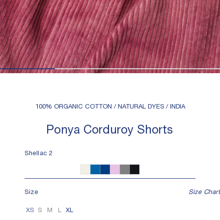
100% ORGANIC COTTON / NATURAL DYES / INDIA
Ponya Corduroy Shorts
Shellac 2
Shellac 2
Undyed
Indigo 6
Indigo 12
Iron 4
Iron 8
Size
Size Chart
XS
S
M
L
XL