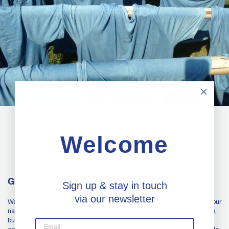
Welcome
The Process
Going back to nature
Sign up & stay in touch
via our newsletter
Wearing vibrant colors should not come at the cost of contaminating our
natural resources. This project not only eliminates petrochemical dyes,
but also genetically modified and corporation-patented seeds in the
desktop email input