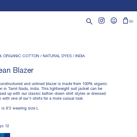
Search
0
% ORGANIC COTTON / NATURAL DYES / INDIA
ean Blazer
 unstructured and unlined blazer is made from 100% organic
on in Tamil Nadu, India. This lightweight suit jacket can be
sed up with our classic button-down shirt styles or dressed
 with one of our t-shirts for a more casual look.
 is 6'2 wearing size L
HTWEIGHT TWILL FABRIC
go 12
% ORGANIC COTTON