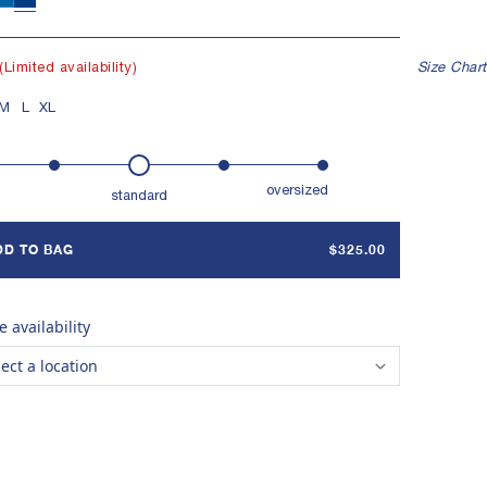
ER SHELL BUTTONS
Indigo 12
Undyed
Indigo 6
MENTED NATURAL INDIGO
(Limited availability)
Size Chart
E IN TAMIL NADU, INDIA
M
L
XL
oversized
standard
DD TO BAG
$325.00
e availability
lect a location