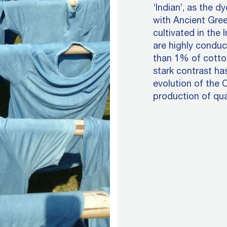
‘Indian’, as the d
with Ancient Gree
cultivated in the 
are highly conduc
than 1% of cotto
stark contrast ha
evolution of the 
production of qua