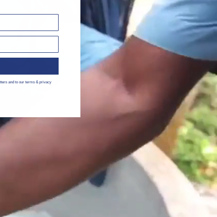
tters and to our terms & privacy