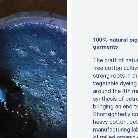
100% natural pig
garments
The craft of natu
free cotton culti
strong roots in th
vegetable dyeing 
around the 4th mi
synthesis of petr
bringing an end t
Shortsightedly c
heavy cotton, pe
manufacturing lab
of milled organic