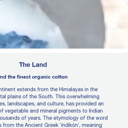
The Land
nd the finest organic cotton
tinent extends from the Himalayas in the
tal plains of the South. This overwhelming
tes, landscapes, and culture, has provided an
of vegetable and mineral pigments to Indian
housands of years. The etymology of the word
es from the Ancient Greek ‘indikón’, meaning