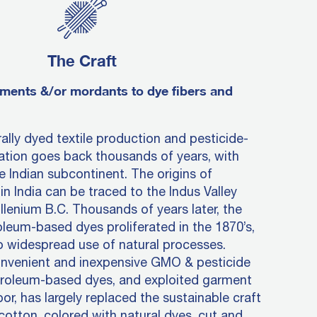
The Craft
ments &/or mordants to dye fibers and
rally dyed textile production and pesticide-
vation goes back thousands of years, with
e Indian subcontinent. The origins of
in India can be traced to the Indus Valley
llenium B.C. Thousands of years later, the
oleum-based dyes proliferated in the 1870’s,
o widespread use of natural processes.
onvenient and inexpensive GMO & pesticide
troleum-based dyes, and exploited garment
or, has largely replaced the sustainable craft
 cotton, colored with natural dyes, cut and