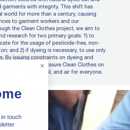
 garments with integrity. This shift has
al world for more than a century, causing
nces to garment workers and our
ugh the Clean Clothes project, we aim to
nd research for two primary goals: 1) to
ate for the usage of pesticide-free, non-
n; and 2) if dyeing is necessary, to use only
. By issuing constraints on dyeing and
s, not only can we assure Clean Clothes on
er rivers, oceans, soil, and air for everyone.
ome
 in touch
letter