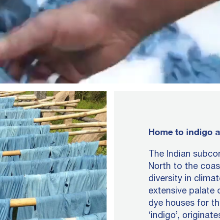
Home to indigo a
The Indian subcon
North to the coas
diversity in clima
extensive palate 
dye houses for t
‘indigo’, originat