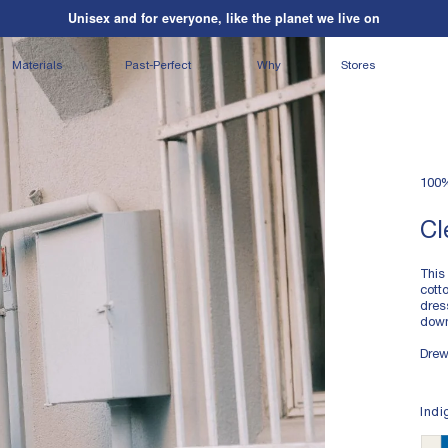
Unisex and for everyone, like the planet we live on
Shipping on us
| Orders over $195*
Unisex and for everyone, like the planet we live on
Materials
Past-Perfect
Why
Stores
100
Cl
This
cott
dres
down
Drew
LIG
Indi
100