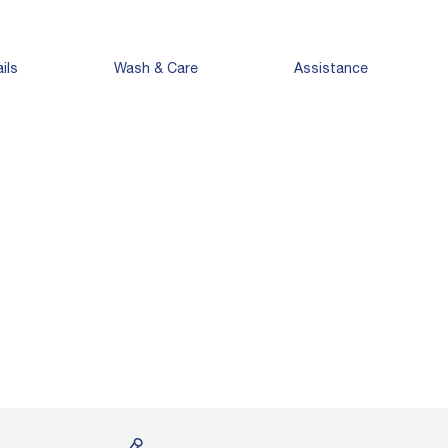
ils
Wash & Care
Assistance