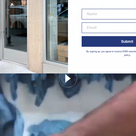
desktop email input
Submit
By signing up, you agree to receive IOAN newsle
policy.
Watch