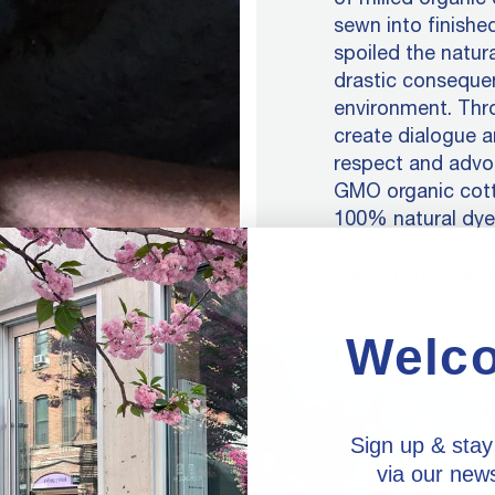
sewn into finished
spoiled the natur
drastic conseque
environment. Thro
create dialogue a
respect and advoc
GMO organic cotto
100% natural dyes
washing processe
our skin, but clean
Welc
Sign up & stay
via our news