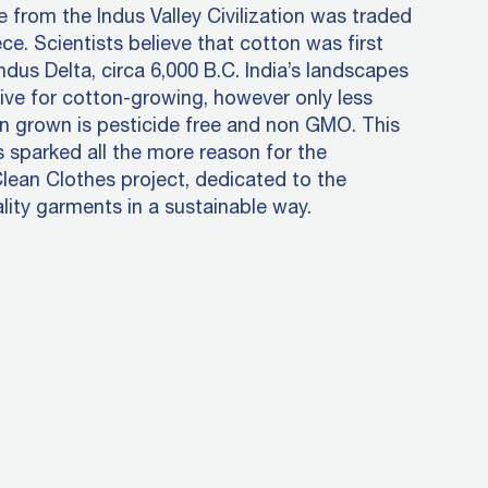
ye from the Indus Valley Civilization was traded
ce. Scientists believe that cotton was first
Indus Delta, circa 6,000 B.C. India’s landscapes
ive for cotton-growing, however only less
n grown is pesticide free and non GMO. This
s sparked all the more reason for the
Clean Clothes project, dedicated to the
lity garments in a sustainable way.