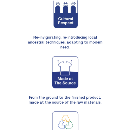
Re-invigorating, re-introducing local
ancestral techniques, adapting to modern
need.
From the ground to the finished product,
made at the source of the raw materials.