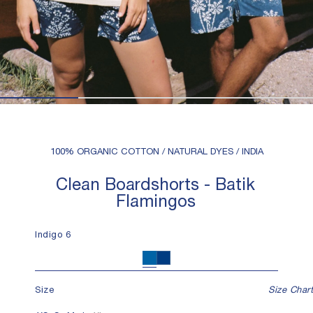
100% ORGANIC COTTON / NATURAL DYES / INDIA
Clean Boardshorts - Batik
Flamingos
Indigo 6
Indigo 6
Indigo 12
Size
Size Chart