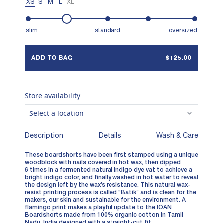
XS
S
M
L
XL
slim
standard
oversized
ADD TO BAG
$125.00
Store availability
Select a location
Description
Details
Wash & Care
These boardshorts have been first stamped using a unique
woodblock with nails covered in hot wax, then dipped
6 times in a fermented natural indigo dye vat to achieve a
bright indigo color, and finally washed in hot water to reveal
the design left by the wax’s resistance. This natural wax-
resist printing process is called “Batik” and is clean for the
makers, our skin and sustainable for the environment. A
flamingo print makes a playful update to the IOAN
Boardshorts made from 100% organic cotton in Tamil
Nadu, India designed with a straight-cut fit.