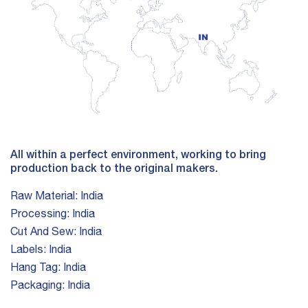
All within a perfect environment, working to bring
production back to the original makers.
Raw Material:
India
Processing:
India
Cut And Sew:
India
Labels:
India
Hang Tag:
India
Packaging:
India