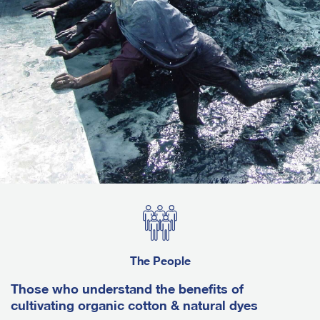
The People
Those who understand the benefits of
cultivating organic cotton & natural dyes