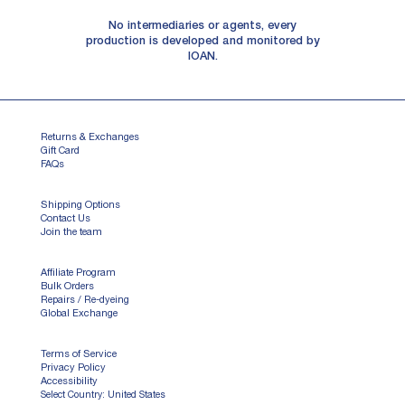
No intermediaries or agents, every
production is developed and monitored by
IOAN.
Returns & Exchanges
Gift Card
FAQs
Shipping Options
Contact Us
Join the team
Affiliate Program
Bulk Orders
Repairs / Re-dyeing
Global Exchange
Terms of Service
Privacy Policy
Accessibility
Select Country: United States