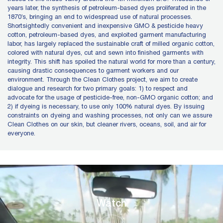
years later, the synthesis of petroleum-based dyes proliferated in the
1870’s, bringing an end to widespread use of natural processes.
Shortsightedly convenient and inexpensive GMO & pesticide heavy
cotton, petroleum-based dyes, and exploited garment manufacturing
labor, has largely replaced the sustainable craft of milled organic cotton,
colored with natural dyes, cut and sewn into finished garments with
integrity. This shift has spoiled the natural world for more than a century,
causing drastic consequences to garment workers and our
environment. Through the Clean Clothes project, we aim to create
dialogue and research for two primary goals: 1) to respect and
advocate for the usage of pesticide-free, non-GMO organic cotton; and
2) if dyeing is necessary, to use only 100% natural dyes. By issuing
constraints on dyeing and washing processes, not only can we assure
Clean Clothes on our skin, but cleaner rivers, oceans, soil, and air for
everyone.
Watch