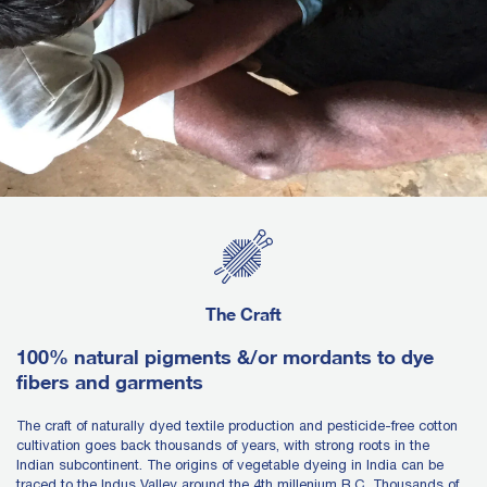
The Craft
100% natural pigments &/or mordants to dye
fibers and garments
The craft of naturally dyed textile production and pesticide-free cotton
cultivation goes back thousands of years, with strong roots in the
Indian subcontinent. The origins of vegetable dyeing in India can be
traced to the Indus Valley around the 4th millenium B.C. Thousands of