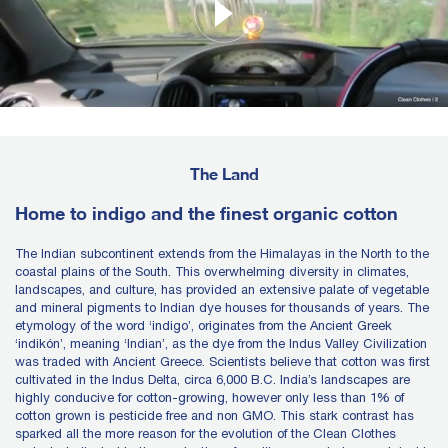
The Land
Home to indigo and the finest organic cotton
The Indian subcontinent extends from the Himalayas in the North to the
coastal plains of the South. This overwhelming diversity in climates,
landscapes, and culture, has provided an extensive palate of vegetable
and mineral pigments to Indian dye houses for thousands of years. The
etymology of the word ‘indigo’, originates from the Ancient Greek
‘indikón’, meaning ‘Indian’, as the dye from the Indus Valley Civilization
was traded with Ancient Greece. Scientists believe that cotton was first
cultivated in the Indus Delta, circa 6,000 B.C. India’s landscapes are
highly conducive for cotton-growing, however only less than 1% of
cotton grown is pesticide free and non GMO. This stark contrast has
sparked all the more reason for the evolution of the Clean Clothes