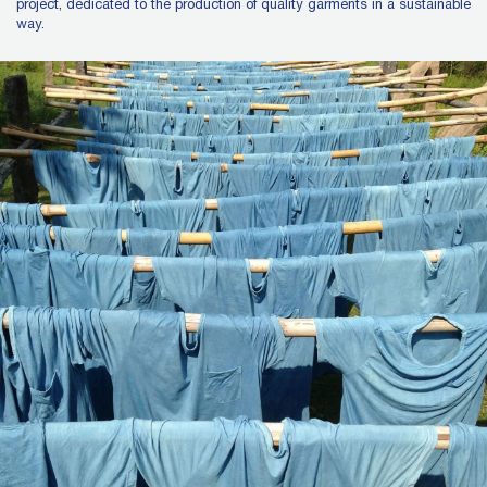
project, dedicated to the production of quality garments in a sustainable
way.