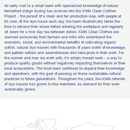
An early visit to a small team with specialized knowledge of natural
fermented indigo dyeing has evolved into the IOAN Clean Clothes
Project - the pursuit of a clean and fair production loop, with people at
its core. At the dye house each day, the team ritualistically takes the
time to remove their shoes before entering the workplace and regularly
sit down for a mid-day tea between duties. IOAN Clean Clothes are
sourced exclusively from farmers and mills who understand the
economic, social, and environmental benefits of cultivating organic
cotton, natural dye houses with thousands of years worth of knowledge,
and pattern cutters and seamstresses who take pride in their work. For
the women and men we work with, it’s simply honest work - a way to
produce quality goods without negatively impacting themselves or their
local ecosystems. The local team continues to expand their knowledge
and operations, with the goal of passing on these sustainable cultural
practices to future generations. Throughout the years, the IOAN network
of dye houses has grown to four members, as demand for their work
sustainably grows.