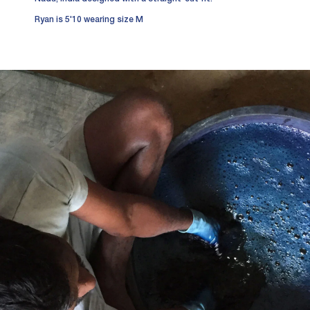
Ryan is 5'10 wearing size M