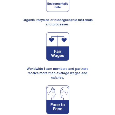
Organic, recycled or biodegradable materials
and processes.
Worldwide team members and partners
receive more than average wages and
salaries.