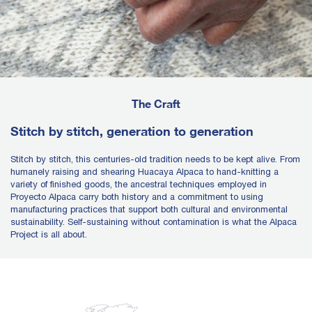
The Craft
Stitch by stitch, generation to generation
Stitch by stitch, this centuries-old tradition needs to be kept alive. From
humanely raising and shearing Huacaya Alpaca to hand-knitting a
variety of finished goods, the ancestral techniques employed in
Proyecto Alpaca carry both history and a commitment to using
manufacturing practices that support both cultural and environmental
sustainability. Self-sustaining without contamination is what the Alpaca
Project is all about.