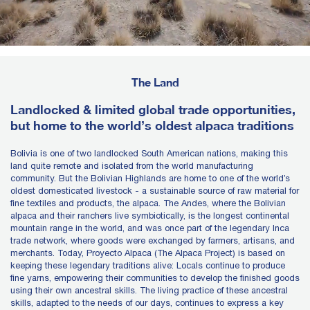
The Land
Landlocked & limited global trade opportunities,
but home to the world’s oldest alpaca traditions
Bolivia is one of two landlocked South American nations, making this
land quite remote and isolated from the world manufacturing
community. But the Bolivian Highlands are home to one of the world’s
oldest domesticated livestock - a sustainable source of raw material for
fine textiles and products, the alpaca. The Andes, where the Bolivian
alpaca and their ranchers live symbiotically, is the longest continental
mountain range in the world, and was once part of the legendary Inca
trade network, where goods were exchanged by farmers, artisans, and
merchants. Today, Proyecto Alpaca (The Alpaca Project) is based on
keeping these legendary traditions alive: Locals continue to produce
fine yarns, empowering their communities to develop the finished goods
using their own ancestral skills. The living practice of these ancestral
skills, adapted to the needs of our days, continues to express a key