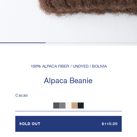
100% ALPACA FIBER / UNDYED / BOLIVIA
Alpaca Beanie
Cacao
Heather Charcoal
Heather Grey
White
Camel
Black
SOLD OUT
$110.00