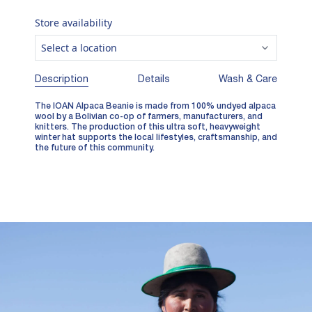
Store availability
Select a location
Description
Details
Wash & Care
The IOAN Alpaca Beanie is made from 100% undyed alpaca
wool by a Bolivian co-op of farmers, manufacturers, and
knitters. The production of this ultra soft, heavyweight
winter hat supports the local lifestyles, craftsmanship, and
the future of this community.