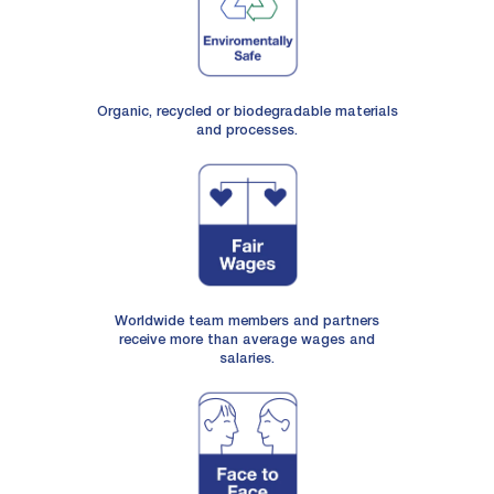
Organic, recycled or biodegradable materials
and processes.
Worldwide team members and partners
receive more than average wages and
salaries.