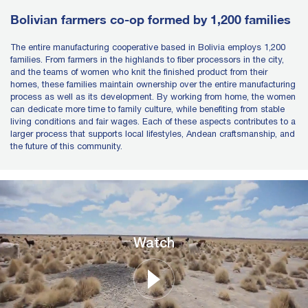
Bolivian farmers co-op formed by 1,200 families
The entire manufacturing cooperative based in Bolivia employs 1,200
families. From farmers in the highlands to fiber processors in the city,
and the teams of women who knit the finished product from their
homes, these families maintain ownership over the entire manufacturing
process as well as its development. By working from home, the women
can dedicate more time to family culture, while benefiting from stable
living conditions and fair wages. Each of these aspects contributes to a
larger process that supports local lifestyles, Andean craftsmanship, and
the future of this community.
Watch