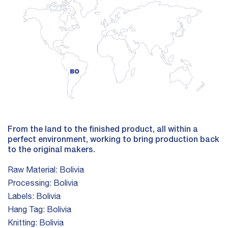
From the land to the finished product, all within a
perfect environment, working to bring production back
to the original makers.
Raw Material:
Bolivia
Processing:
Bolivia
Labels:
Bolivia
Hang Tag:
Bolivia
Knitting:
Bolivia