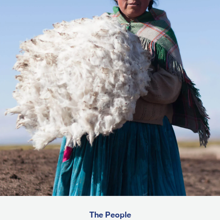
The People