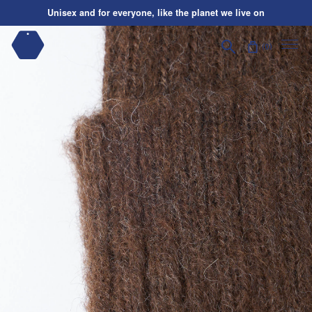
Skip to content
Unisex and for everyone, like the planet we live on
Shipping on us
| Orders over $195*
Search
Unisex and for everyone, like the planet we live on
0