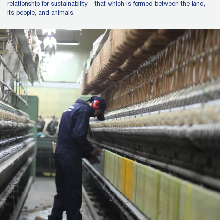
relationship for sustainability - that which is formed between the land,
its people, and animals.