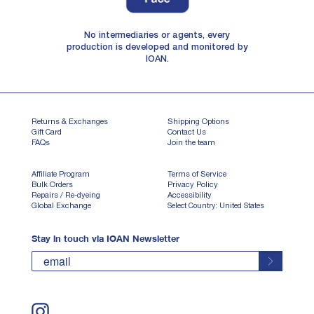
No intermediaries or agents, every
production is developed and monitored by
IOAN.
Returns & Exchanges
Shipping Options
Gift Card
Contact Us
FAQs
Join the team
Affiliate Program
Terms of Service
Bulk Orders
Privacy Policy
Repairs / Re-dyeing
Accessibility
Global Exchange
Select Country: United States
Stay in touch via IOAN Newsletter