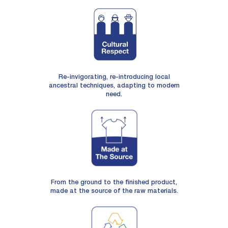
Re-invigorating, re-introducing local
ancestral techniques, adapting to modern
need.
From the ground to the finished product,
made at the source of the raw materials.