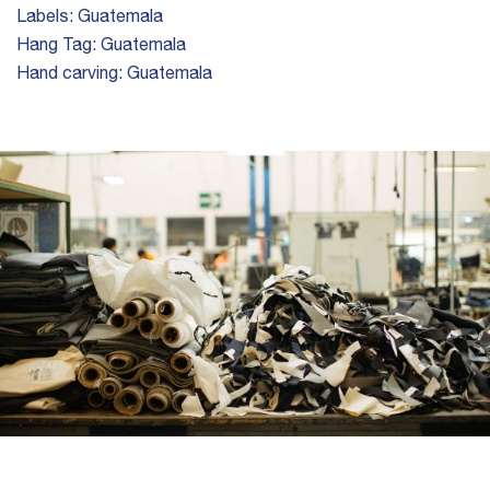
Labels:
Guatemala
Hang Tag:
Guatemala
Hand carving:
Guatemala