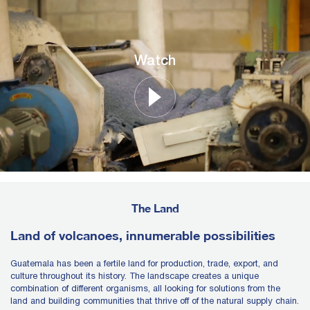
Watch
The Land
Land of volcanoes, innumerable possibilities
Guatemala has been a fertile land for production, trade, export, and
culture throughout its history. The landscape creates a unique
combination of different organisms, all looking for solutions from the
land and building communities that thrive off of the natural supply chain.