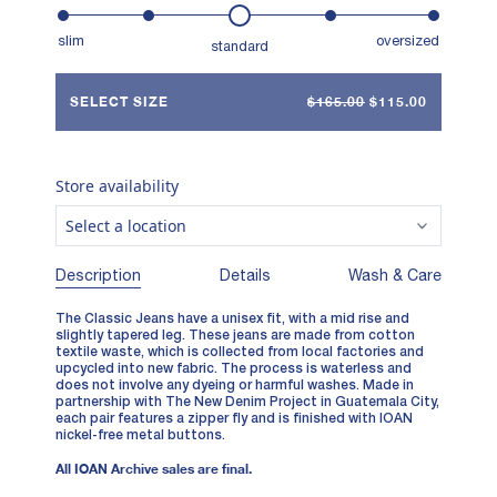
slim
oversized
standard
SELECT SIZE
$165.00
$115.00
Store availability
Select a location
Description
Details
Wash & Care
The Classic Jeans have a unisex fit, with a mid rise and
slightly tapered leg. These jeans are made from cotton
textile waste, which is collected from local factories and
upcycled into new fabric. The process is waterless and
does not involve any dyeing or harmful washes. Made in
partnership with
The New Denim Project
in Guatemala City,
each pair features a zipper fly and is finished with IOAN
nickel-free metal buttons.
All IOAN Archive sales are final.