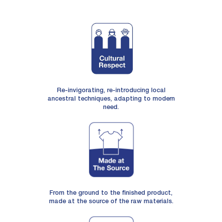
Re-invigorating, re-introducing local
ancestral techniques, adapting to modern
need.
From the ground to the finished product,
made at the source of the raw materials.