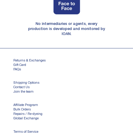
No intermediaries or agents, every
production is developed and monitored by
IOAN.
Returns & Exchanges
Gift Card
FAQs
Shipping Options
Contact Us
Join the team
Affiliate Program
Bulk Orders
Repairs / Re-dyeing
Global Exchange
Terms of Service