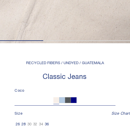
RECYCLED FIBERS / UNDYED / GUATEMALA
Classic Jeans
Coco
Coco
Denim
Charcoal
Navy
Size
Size Chart
26
28
30
32
34
36