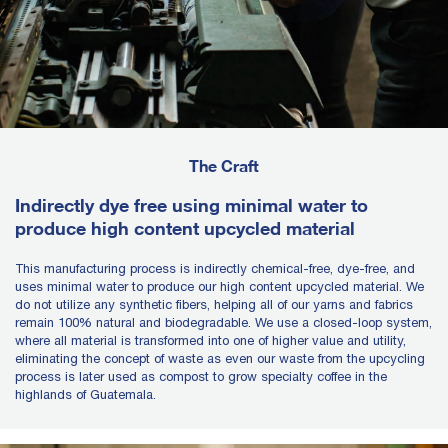
The Craft
Indirectly dye free using minimal water to
produce high content upcycled material
This manufacturing process is indirectly chemical-free, dye-free, and
uses minimal water to produce our high content upcycled material. We
do not utilize any synthetic fibers, helping all of our yarns and fabrics
remain 100% natural and biodegradable. We use a closed-loop system,
where all material is transformed into one of higher value and utility,
eliminating the concept of waste as even our waste from the upcycling
process is later used as compost to grow specialty coffee in the
highlands of Guatemala.