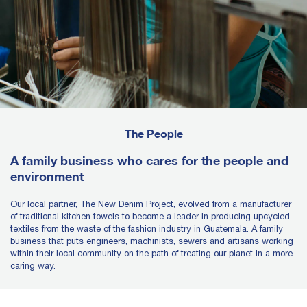
The People
A family business who cares for the people and
environment
Our local partner, The New Denim Project, evolved from a manufacturer
of traditional kitchen towels to become a leader in producing upcycled
textiles from the waste of the fashion industry in Guatemala. A family
business that puts engineers, machinists, sewers and artisans working
within their local community on the path of treating our planet in a more
caring way.