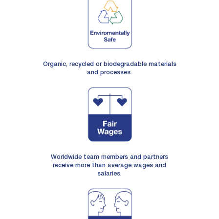
Organic, recycled or biodegradable materials
and processes.
Worldwide team members and partners
receive more than average wages and
salaries.