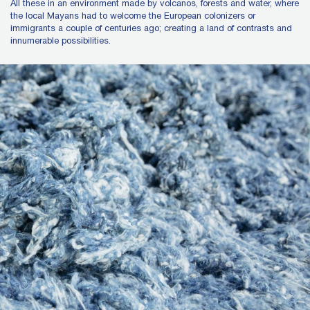
All these in an environment made by volcanos, forests and water, where
the local Mayans had to welcome the European colonizers or
immigrants a couple of centuries ago; creating a land of contrasts and
innumerable possibilities.