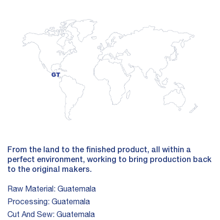
From the land to the finished product, all within a
perfect environment, working to bring production back
to the original makers.
Raw Material:
Guatemala
Processing:
Guatemala
Cut And Sew:
Guatemala