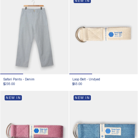
NEW IN
Safari Pants -
Denim
Loop Belt -
Undyed
$235.00
$65.00
NEW IN
NEW IN