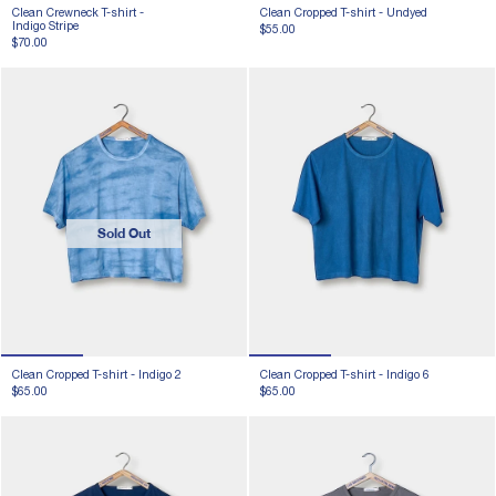
Clean Crewneck T-shirt -
Clean Cropped T-shirt -
Undyed
Indigo Stripe
$55.00
$70.00
Sold Out
Clean Cropped T-shirt -
Indigo 2
Clean Cropped T-shirt -
Indigo 6
$65.00
$65.00