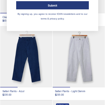
Submit
By signing up, you agree to receive IOAN newsletters and to our
Clean Cropped T-shirt -
Iron 8
Safari Pants -
Coco
terms & privacy policy.
$65.00
$235.00
Safari Pants -
Azul
Safari Pants -
Light Denim
$235.00
$235.00