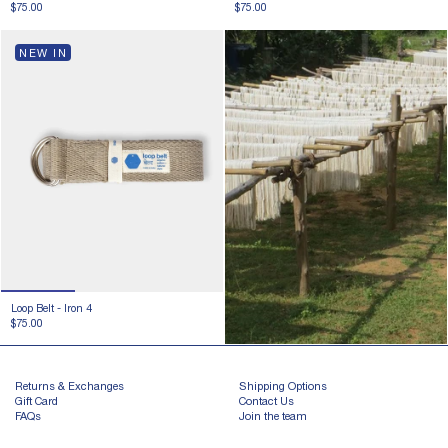
$75.00
$75.00
NEW IN
Loop Belt -
Iron 4
$75.00
Returns & Exchanges
Shipping Options
Gift Card
Contact Us
FAQs
Join the team