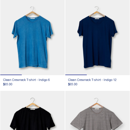
Clean Crewneck T-shirt -
Indigo 6
Clean Crewneck T-shirt -
Indigo 12
$65.00
$65.00