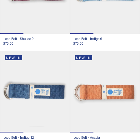
Loop Belt -
Shellac 2
Loop Belt -
Indigo 6
$75.00
$75.00
NEW IN
NEW IN
Loop Belt -
Indigo 12
Loop Belt -
Acacia