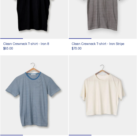
Clean Crewneck T-shirt -
Iron 8
Clean Crewneck T-shirt -
Iron Stripe
$65.00
$70.00