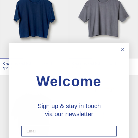
Clean Cropped T-shirt -
Indigo 12
Clean Cropped T-shirt -
Iron 4
$65.00
$65.00
Welcome
Sign up & stay in touch
via our newsletter
desktop email input