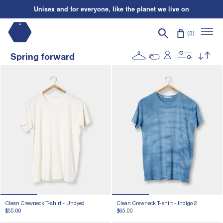
Skip to content
Unisex and for everyone, like the planet we live on
Shipping on us
| Orders over $195*
Search
Unisex and for everyone, like the planet we live on
0
Spring forward
Clean Crewneck T-shirt -
Undyed
Clean Crewneck T-shirt -
Indigo 2
$55.00
$65.00